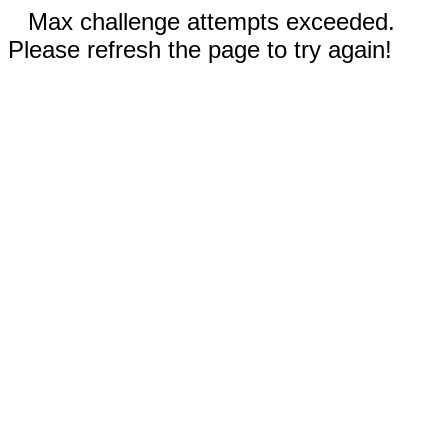
Max challenge attempts exceeded.
Please refresh the page to try again!