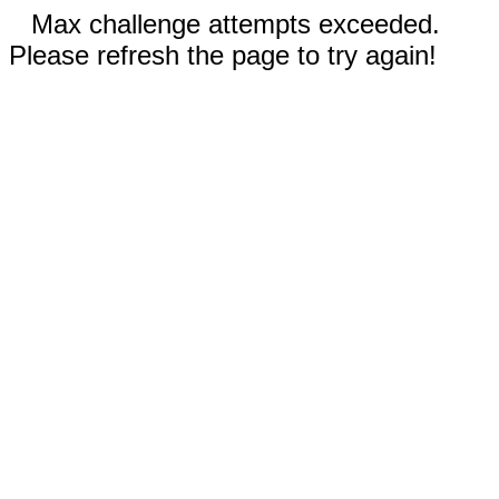
Max challenge attempts exceeded.
Please refresh the page to try again!