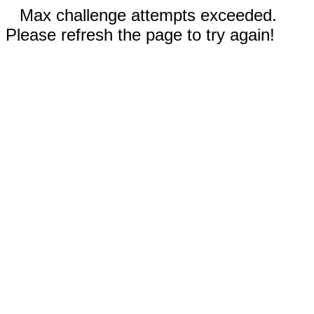
Max challenge attempts exceeded.
Please refresh the page to try again!