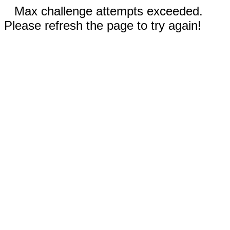
Max challenge attempts exceeded.
Please refresh the page to try again!