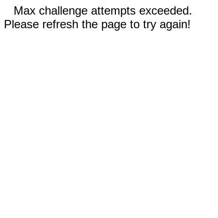
Max challenge attempts exceeded.
Please refresh the page to try again!