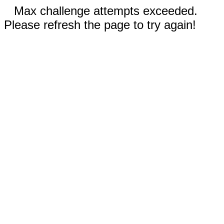
Max challenge attempts exceeded.
Please refresh the page to try again!