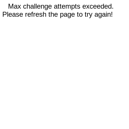
Max challenge attempts exceeded.
Please refresh the page to try again!