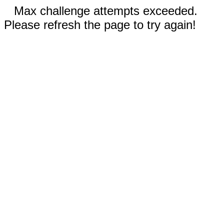
Max challenge attempts exceeded.
Please refresh the page to try again!