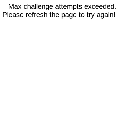
Max challenge attempts exceeded.
Please refresh the page to try again!