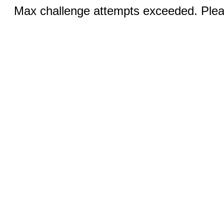
Max challenge attempts exceeded. Pleas