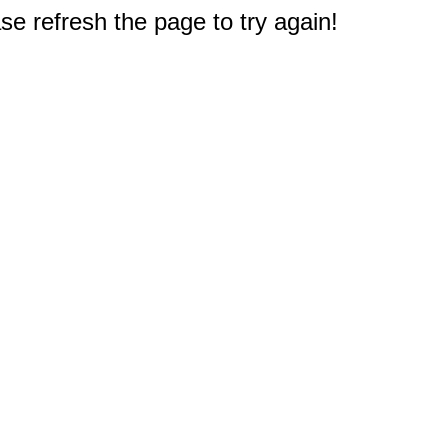
e refresh the page to try again!