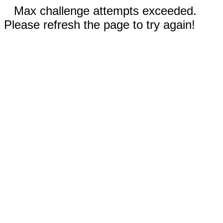
Max challenge attempts exceeded.
Please refresh the page to try again!