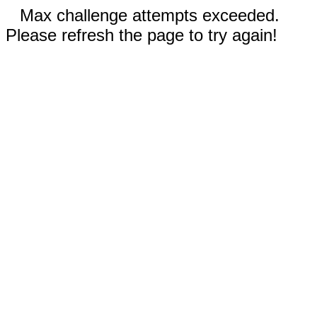
Max challenge attempts exceeded.
Please refresh the page to try again!