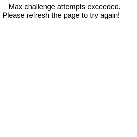
Max challenge attempts exceeded.
Please refresh the page to try again!