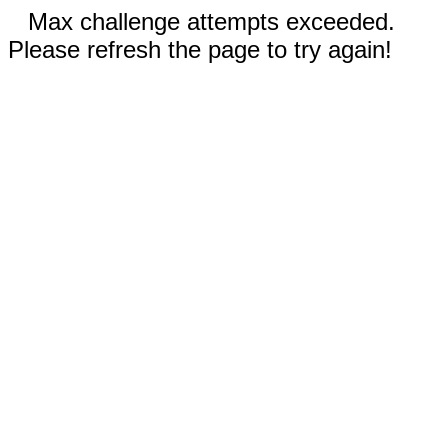
Max challenge attempts exceeded.
Please refresh the page to try again!