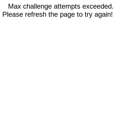
Max challenge attempts exceeded.
Please refresh the page to try again!