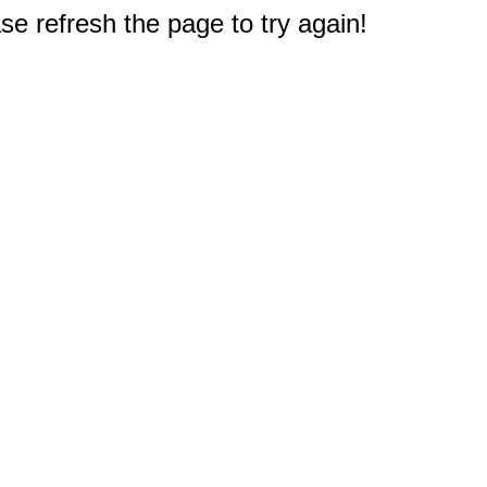
e refresh the page to try again!