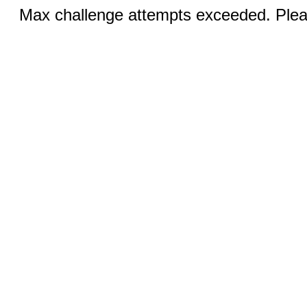
Max challenge attempts exceeded. Pleas