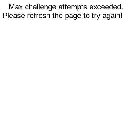
Max challenge attempts exceeded.
Please refresh the page to try again!