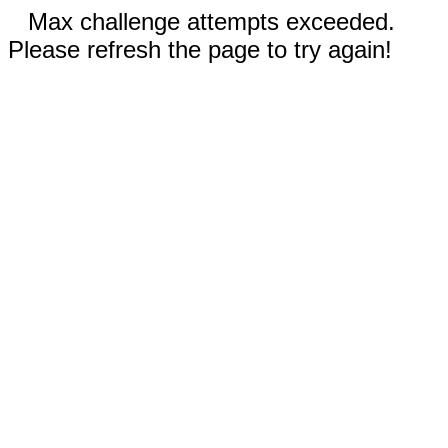
Max challenge attempts exceeded.
Please refresh the page to try again!