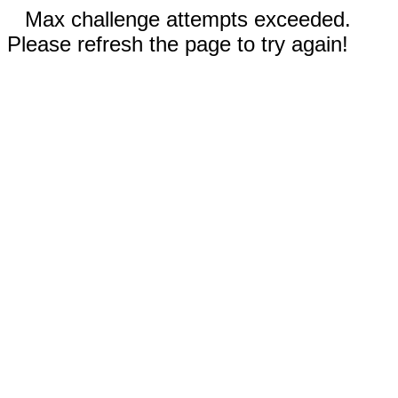
Max challenge attempts exceeded.
Please refresh the page to try again!