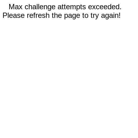
Max challenge attempts exceeded.
Please refresh the page to try again!