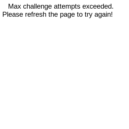
Max challenge attempts exceeded.
Please refresh the page to try again!