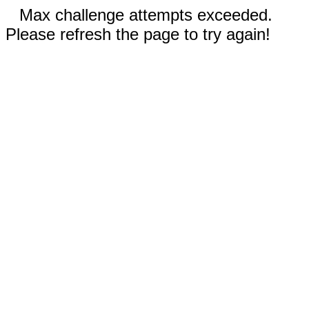
Max challenge attempts exceeded.
Please refresh the page to try again!